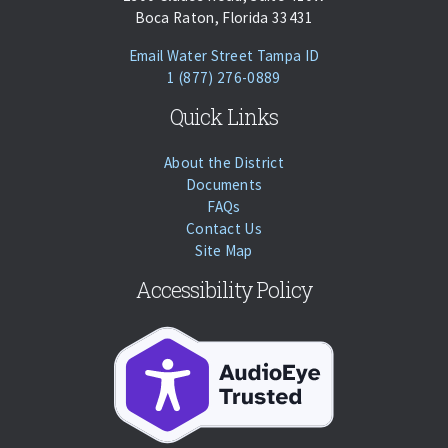
Boca Raton, Florida 33431
(opens Email Client
Email Water Street Tampa ID
Phone:
Call
1 (877) 276-0889
Quick Links
About the District
Documents
FAQs
Contact Us
Site Map
Accessibility Policy