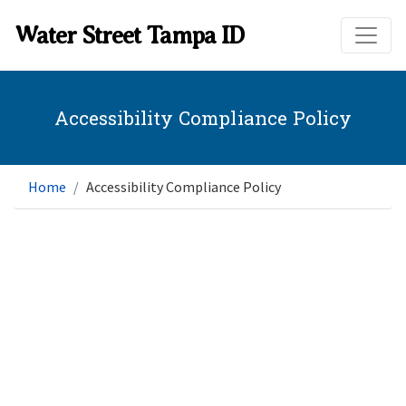
Skip to main content
Water Street Tampa ID
Accessibility Compliance Policy
Home
Accessibility Compliance Policy