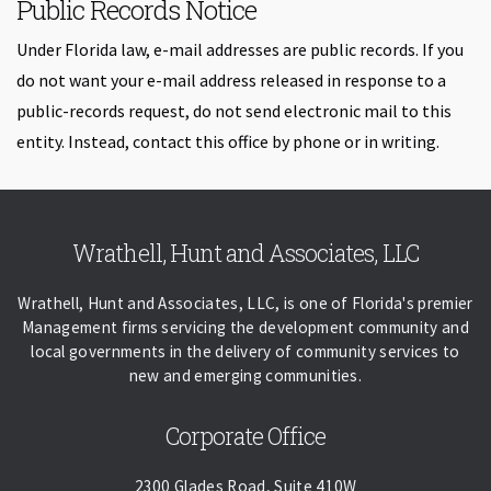
Public Records Notice
Under Florida law, e-mail addresses are public records. If you
do not want your e-mail address released in response to a
public-records request, do not send electronic mail to this
entity. Instead, contact this office by phone or in writing.
Skip back to navigation
Wrathell, Hunt and Associates, LLC
Wrathell, Hunt and Associates, LLC, is one of Florida's premier
Management firms servicing the development community and
local governments in the delivery of community services to
new and emerging communities.
Corporate Office
2300 Glades Road, Suite 410W